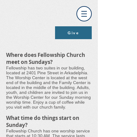
Give
Where does Fellowship Church
meet on Sundays?
Fellowship has two suites in our building,
located at 2401 Pine Street in Arkadelphia.
The Worship Center is located at the west
end of the building and the Family Center is
located in the middle of the building. Adults,
youth, and children are invited to join us in
the Worship Center for our Sunday morning
worship time. Enjoy a cup of coffee while
you visit with our church family.
What time do things start on
Sunday?
Fellowship Church has one worship service
that starts at 10:30 AM. The service lasts