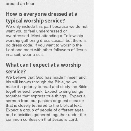
around an hour.
How is everyone dressed at a
typical worship service?
We only include this part because we do not
want you to feel underdressed or
overdressed. Most attending a Fellowship
worship gathering dress casual, but there is
no dress code. If you want to worship the
Lord and meet with other followers of Jesus
in a suit, wear a suit.
What can I expect at a worship
service?
We believe that God has made himself and
his will known through the Bible, so we
make it a priority to read and study the Bible
together each week.
Expect to sing songs
together that express true things. Expect a
sermon from our pastors or guest speaker
that is closely tethered to the biblical text.
Expect a group of people of different ages
and ethnicities gathered together under the
common confession that Jesus is Lord.