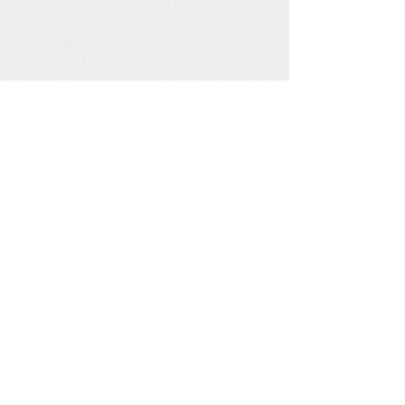
Join Us
Sunday Worship: 10:30 am
2401 Pine Street, Arkadelphia, Arkansas
Contact Us
fellowshipchurchofarkadelphia@gmail.com
PO Box 1332, Arkadelphia, Arkansas 71923